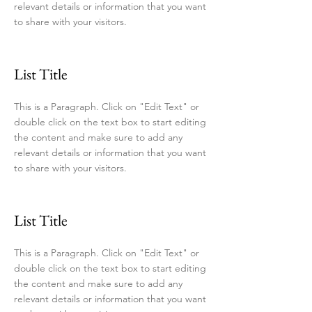
relevant details or information that you want
to share with your visitors.
List Title
This is a Paragraph. Click on "Edit Text" or
double click on the text box to start editing
the content and make sure to add any
relevant details or information that you want
to share with your visitors.
List Title
This is a Paragraph. Click on "Edit Text" or
double click on the text box to start editing
the content and make sure to add any
relevant details or information that you want