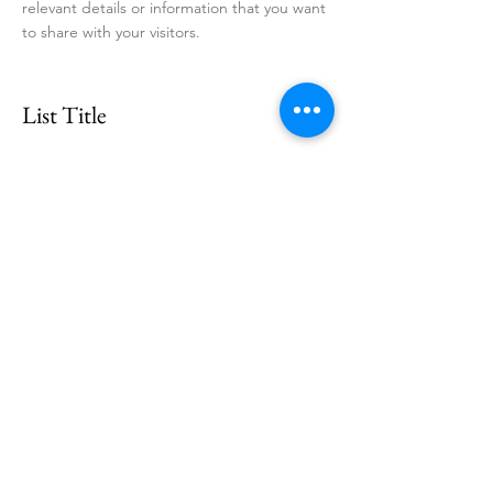
relevant details or information that you want
to share with your visitors.
List Title
This is a Paragraph. Click on "Edit Text" or
double click on the text box to start editing
the content and make sure to add any
relevant details or information that you want
to share with your visitors.
List Title
This is a Paragraph. Click on "Edit Text" or
double click on the text box to start editing
the content and make sure to add any
relevant details or information that you want