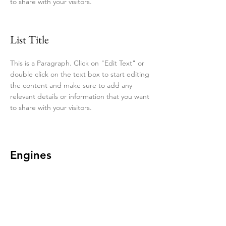
to share with your visitors.
List Title
This is a Paragraph. Click on "Edit Text" or
double click on the text box to start editing
the content and make sure to add any
relevant details or information that you want
to share with your visitors.
Engines