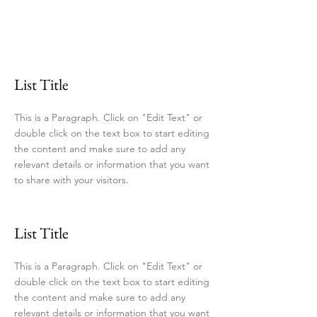
List Title
This is a Paragraph. Click on "Edit Text" or
double click on the text box to start editing
the content and make sure to add any
relevant details or information that you want
to share with your visitors.
List Title
This is a Paragraph. Click on "Edit Text" or
double click on the text box to start editing
the content and make sure to add any
relevant details or information that you want