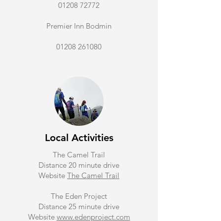
01208 72772
Premier Inn Bodmin
01208 261080
Local Activities
The Camel Trail
Distance 20 minute drive
Website
The Camel Trail
The Eden Project
Distance 25 minute drive
Website
www.edenproject.com