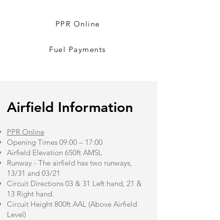
PPR Online
Fuel Payments
​Airfield Information
PPR Online
Opening Times 09:00 – 17:00
Airfield Elevation 650ft AMSL
Runway - The airfield has two runways,
13/31 and 03/21
Circuit Directions 03 & 31 Left hand, 21 &
13 Right hand.
Circuit Height 800ft AAL (Above Airfield
Level)