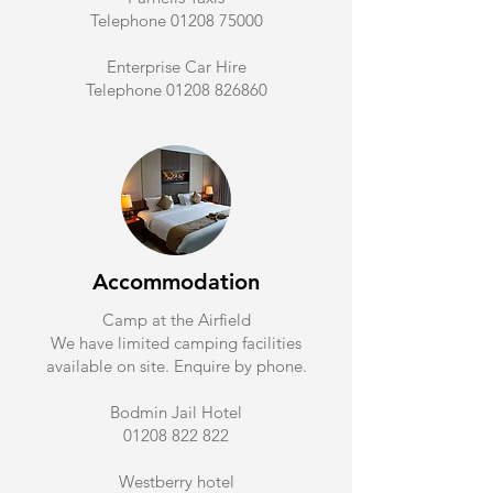
Telephone 01208 75000
Enterprise Car Hire
Telephone 01208 826860
Accommodation
Camp at the Airfield
We have limited camping facilities
available on site. Enquire by phone.
Bodmin Jail Hotel
01208 822 822
Westberry hotel