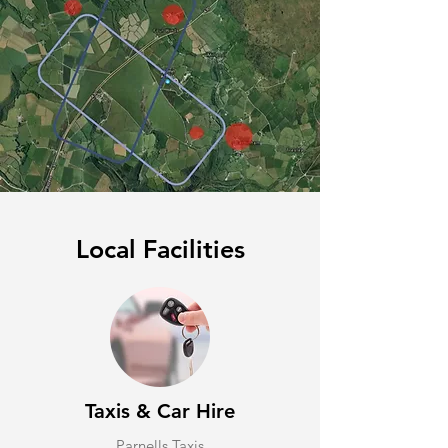
Local Facilities
Taxis & Car Hire
Parnells Taxis