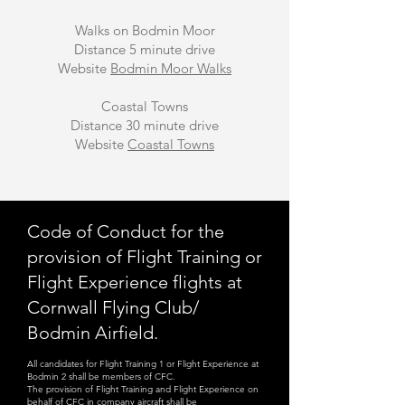
Walks on Bodmin Moor
Distance 5 minute drive
Website
Bodmin Moor Walks
Coastal Towns
Distance 30 minute drive
Website
Coastal Towns
Code of Conduct for the
provision of Flight Training or
Flight Experience flights at
Cornwall Flying Club/
Bodmin Airfield.
All candidates for Flight Training 1 or Flight Experience at
Bodmin 2 shall be members of CFC.
The provision of Flight Training and Flight Experience on
behalf of CFC in company aircraft shall be