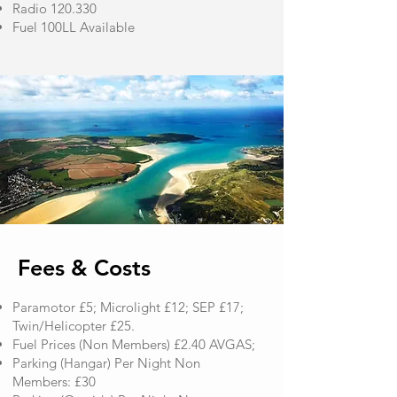
Radio 120.330
Fuel 100LL Available
​Fees & Costs
​Paramotor £5; Microlight £12; SEP £17;
Twin/Helicopter £25.
Fuel Prices (Non Members) £2.40 AVGAS;
Parking (Hangar) Per Night Non
Members: £30