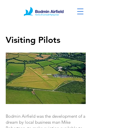
Visiting Pilots
Bodmin Airfield was the development of a
dream by local business man Mike