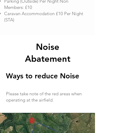
Parking (Outside) Per Night Non
Members: £10
​Caravan Accommodation £10 Per Night
(STA)
Noise
Abatement
Ways to reduce Noise
Please take note of the red areas when
operating at the airfield.