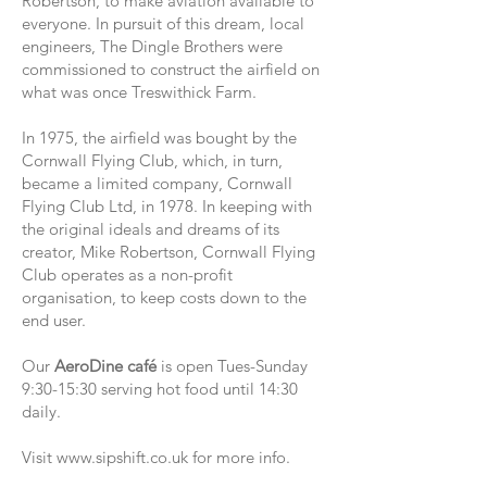
Robertson, to make aviation available to
everyone. In pursuit of this dream, local
engineers, The Dingle Brothers were
commissioned to construct the airfield on
what was once Treswithick Farm.
In 1975, the airfield was bought by the
Cornwall Flying Club, which, in turn,
became a limited company, Cornwall
Flying Club Ltd, in 1978. In keeping with
the original ideals and dreams of its
creator, Mike Robertson, Cornwall Flying
Club operates as a non-profit
organisation, to keep costs down to the
end user.
Our
AeroDine café
is open Tues-Sunday
9:30-15:30 serving hot food until 14:30
daily.
Visit
www.sipshift.co.uk
for more info.