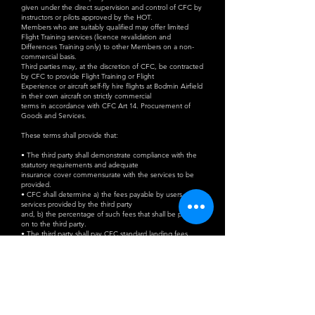
given under the direct supervision and control of CFC by
instructors or pilots approved by the HOT.
Members who are suitably qualified may offer limited
Flight Training services (licence revalidation and
Differences Training only) to other Members on a non-
commercial basis.
Third parties may, at the discretion of CFC, be contracted
by CFC to provide Flight Training or Flight
Experience or aircraft self-fly hire flights at Bodmin Airfield
in their own aircraft on strictly commercial
terms in accordance with CFC Art 14. Procurement of
Goods and Services.
These terms shall provide that:
• The third party shall demonstrate compliance with the
statutory requirements and adequate
insurance cover commensurate with the services to be
provided.
• CFC shall determine a) the fees payable by users of the
services provided by the third party
and, b) the percentage of such fees that shall be passed
on to the third party.
• The third party shall pay CFC standard landing fees
commensurate with the aircraft type for
each service provided. Additional sessions to conduct
circuit training for up to one hour may
be purchased for the equivalent of the applicable landing
fee.
• The third party shall conduct all pre-flight briefings and
ground training in the CFC Briefing
Room (i.e. not in the clubhouse) and shall pay an agreed