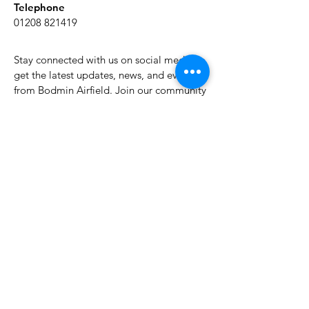
Telephone
01208 821419
Stay connected with us on social media to
get the latest updates, news, and events
from Bodmin Airfield. Join our community
of aviation enthusiasts and stay informed
about our activities.
About Bodmin Airfield
Join My Mailing list
Email
*
Yes, subscribe me to your newsletter.
*
Subscribe Now