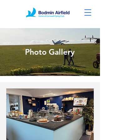
Photo Gallery