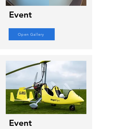
Event
Open Gallery
Event