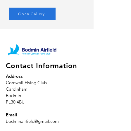
Open Gallery
Contact Information
Address
Cornwall Flying Club
Cardinham
Bodmin
PL30 4BU
Email
bodminairfield@gmail.com